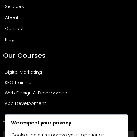
Services
About
Contact
Blog
Our Courses
Digital Marketing
SEO Training
Web Design & Development
App Development
Join Our Newsletter
We respect your privacy
Cookies help us improve your experience,