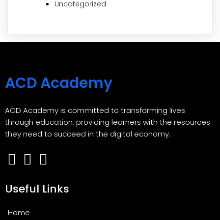
Uncategorized
ACD Academy
ACD Academy is committed to transforming lives
through education, providing learners with the resources
they need to succeed in the digital economy.
Useful Links
Home