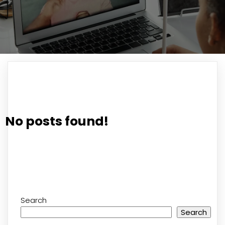
No posts found!
Search
Search