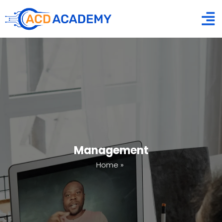
Management
Home
»