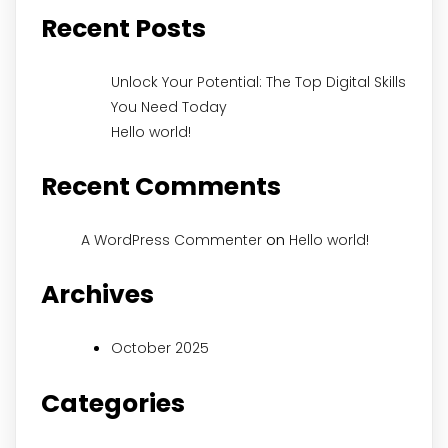
Recent Posts
Unlock Your Potential: The Top Digital Skills
You Need Today
Hello world!
Recent Comments
on
A WordPress Commenter
Hello world!
Archives
October 2025
Categories