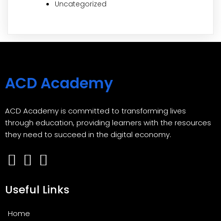
Uncategorized
ACD Academy
ACD Academy is committed to transforming lives
through education, providing learners with the resources
they need to succeed in the digital economy.
Useful Links
Home