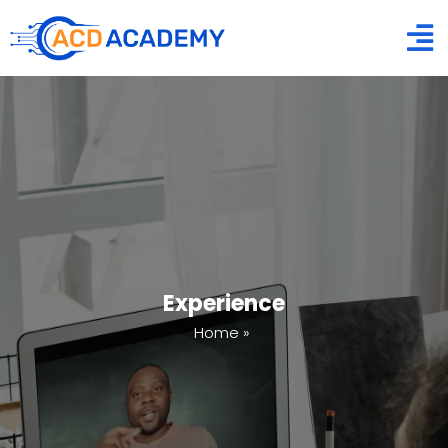
Experience
Home
»