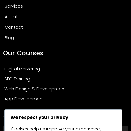
Services
About
Contact
Blog
Our Courses
Digital Marketing
SEO Training
Web Design & Development
App Development
Join Our Newsletter
We respect your privacy
Cookies help us improve your experience,