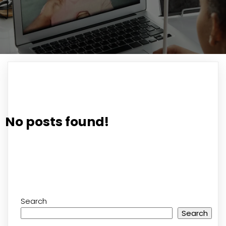
No posts found!
Search
Search