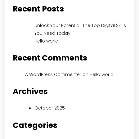
Recent Posts
Unlock Your Potential: The Top Digital Skills
You Need Today
Hello world!
Recent Comments
on
A WordPress Commenter
Hello world!
Archives
October 2025
Categories